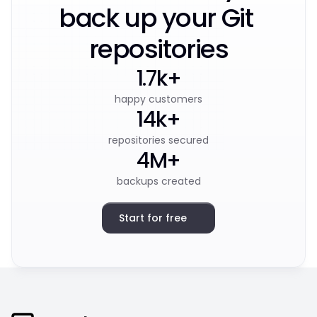
back up your Git 
repositories
1.7k+
happy customers
14k+
repositories secured
4M+
backups created
Start for free