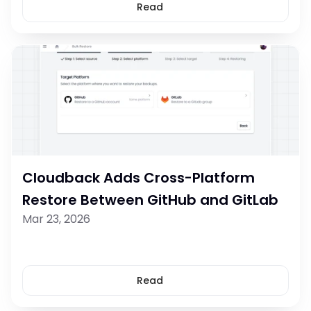
Read
Cloudback Adds Cross-Platform 
Restore Between GitHub and GitLab
Mar 23, 2026
Read