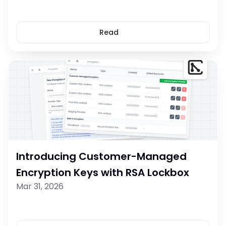
Read
Introducing Customer-Managed 
Encryption Keys with RSA Lockbox
Mar 31, 2026