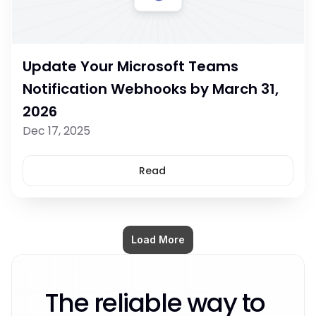
Update Your Microsoft Teams 
Notification Webhooks by March 31, 
2026
Dec 17, 2025
Read
Load More
The reliable way to 