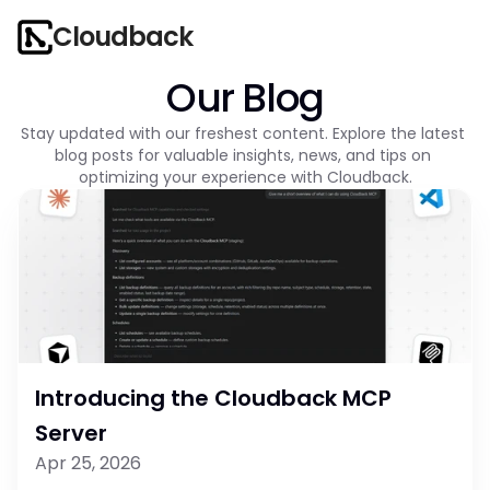
Cloudback
Our Blog
Stay updated with our freshest content. Explore the latest 
blog posts for valuable insights, news, and tips on 
optimizing your experience with Cloudback.
Introducing the Cloudback MCP 
Server
Apr 25, 2026