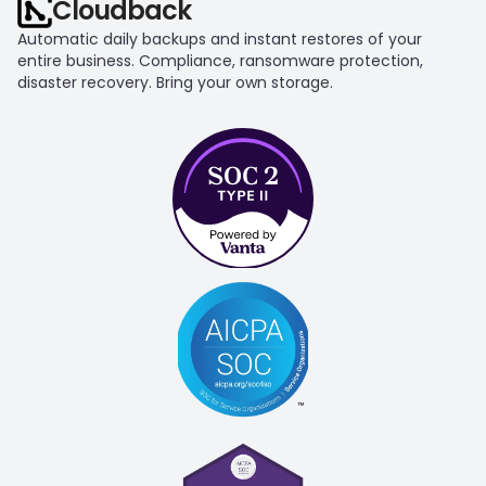
Cloudback
Automatic daily backups and instant restores of your 
entire business. Compliance, ransomware protection, 
disaster recovery. Bring your own storage.