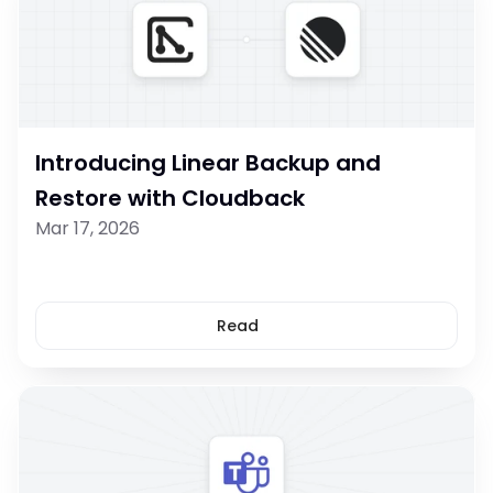
Introducing Linear Backup and 
Restore with Cloudback
Mar 17, 2026
Read