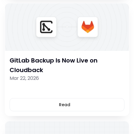
GitLab Backup Is Now Live on 
Cloudback
Mar 22, 2026
Read