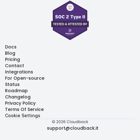
Docs
Docs
Blog
Blog
Pricing
Pricing
Contact
Contact
Integrations
Integrations
For Open-source
For Open-source
Status
Status
Roadmap
Roadmap
Changelog
Changelog
Privacy Policy
Privacy Policy
Terms Of Service
Terms Of Service
Cookie Settings
© 2026 Cloudback
support@cloudback.it
support@cloudback.it