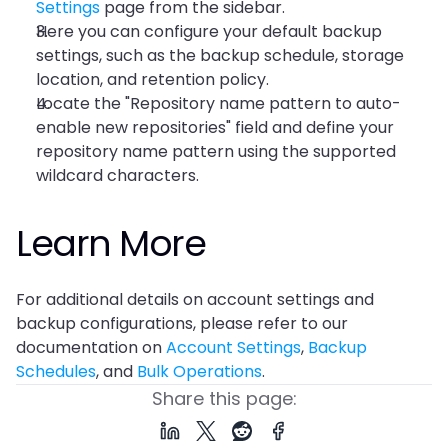
Settings
 page from the sidebar.
Here you can configure your default backup 
settings, such as the backup schedule, storage 
location, and retention policy.
Locate the "Repository name pattern to auto-
enable new repositories" field and define your 
repository name pattern using the supported 
wildcard characters.
Learn More
For additional details on account settings and 
backup configurations, please refer to our 
documentation on 
Account Settings
, 
Backup 
Schedules
, and 
Bulk Operations
.
Share this page: