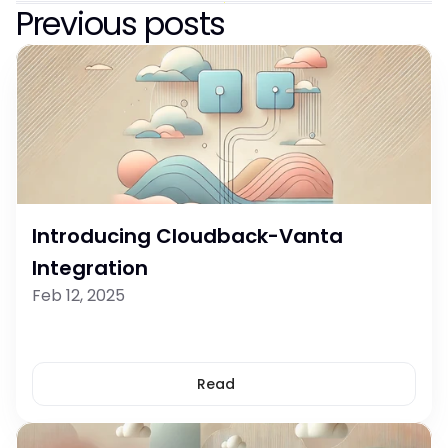
Previous posts
Introducing Cloudback-Vanta 
Integration
Feb 12, 2025
Read