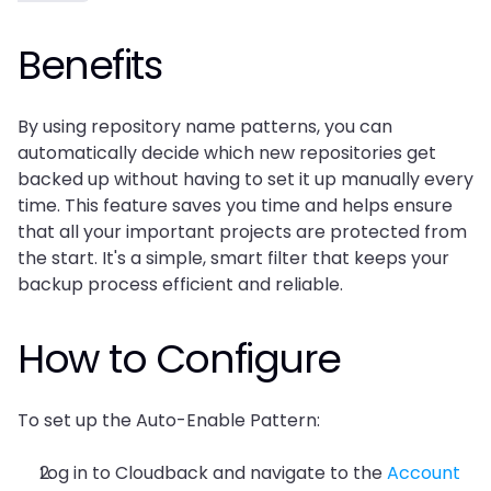
Benefits
By using repository name patterns, you can 
automatically decide which new repositories get 
backed up without having to set it up manually every 
time. This feature saves you time and helps ensure 
that all your important projects are protected from 
the start. It's a simple, smart filter that keeps your 
backup process efficient and reliable.
How to Configure
To set up the Auto-Enable Pattern:
Log in to Cloudback and navigate to the 
Account 