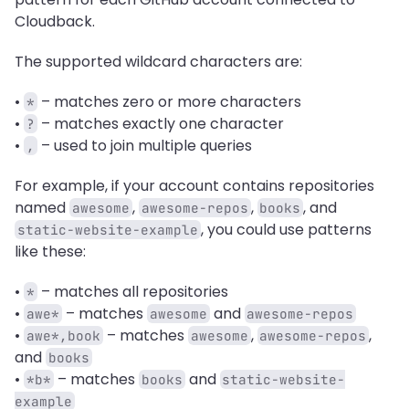
Cloudback.
The supported wildcard characters are:
• 
 – matches zero or more characters
*
• 
 – matches exactly one character
?
• 
 – used to join multiple queries
,
For example, if your account contains repositories 
named 
, 
, 
, and 
awesome
awesome-repos
books
, you could use patterns 
static-website-example
like these: 
• 
 – matches all repositories
*
• 
 – matches 
 and 
awe*
awesome
awesome-repos
• 
 – matches 
, 
, 
awe*,book
awesome
awesome-repos
and 
books
• 
 – matches 
 and 
*b*
books
static-website-
example