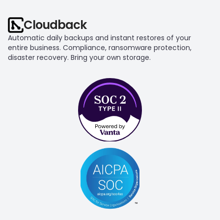
Cloudback
Automatic daily backups and instant restores of your 
entire business. Compliance, ransomware protection, 
disaster recovery. Bring your own storage.