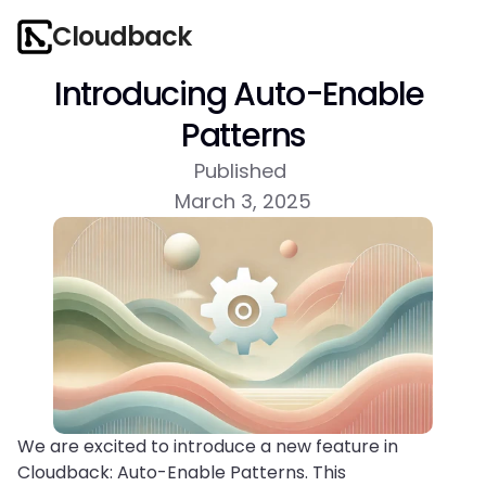
Cloudback
Introducing Auto-Enable 
Patterns
Published 
March 3, 2025
We are excited to introduce a new feature in 
Cloudback: Auto-Enable Patterns. This 