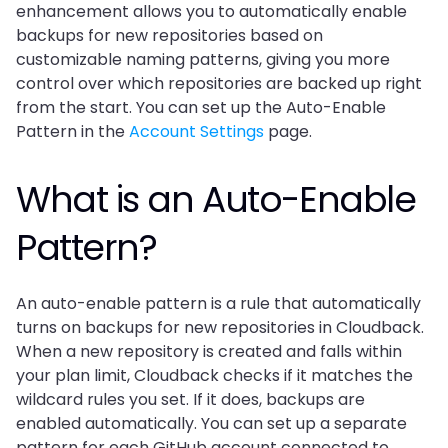
enhancement allows you to automatically enable 
backups for new repositories based on 
customizable naming patterns, giving you more 
control over which repositories are backed up right 
from the start. You can set up the Auto-Enable 
Pattern in the 
Account Settings
 page.
What is an Auto-Enable 
Pattern?
An auto-enable pattern is a rule that automatically 
turns on backups for new repositories in Cloudback. 
When a new repository is created and falls within 
your plan limit, Cloudback checks if it matches the 
wildcard rules you set. If it does, backups are 
enabled automatically. You can set up a separate 
pattern for each GitHub account connected to 