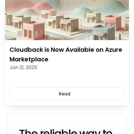
Cloudback is Now Available on Azure 
Marketplace
Jan 21, 2025
Read
The reliable way to 