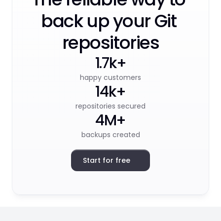
back up your Git 
repositories
1.7k+
happy customers
14k+
repositories secured
4M+
backups created
Start for free